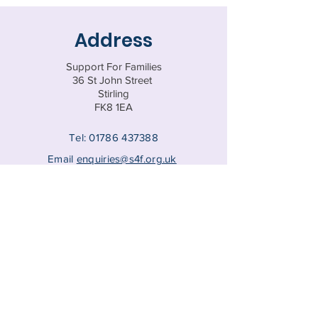
Address
Support For Families
36 St John Street
Stirling
FK8 1EA
Tel:
01786 437388
Email
enquiries@s4f.org.uk
Registered Charity SC047770
© 202
5 by Support for Families