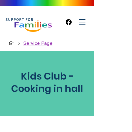
>
Service Page
Kids Club -
Cooking in hall