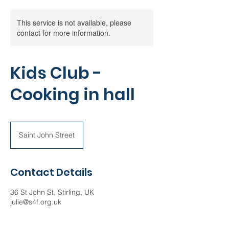
This service is not available, please
contact for more information.
Kids Club -
Cooking in hall
Saint John Street
Contact Details
36 St John St, Stirling, UK
julie@s4f.org.uk