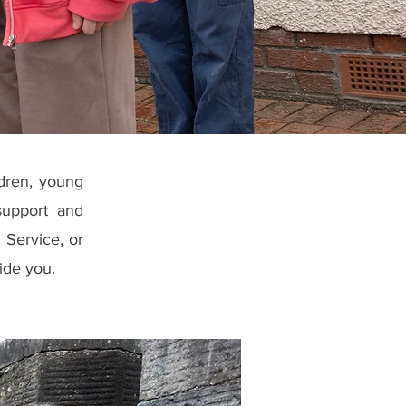
ldren, young
support and
 Service, or
ide you.