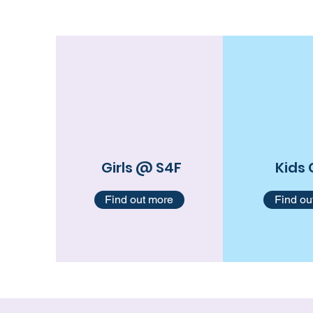
Girls @ S4F
Kids 
Find out more
Find ou