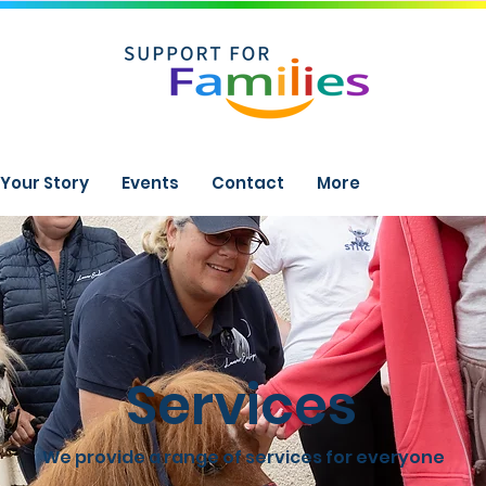
Your Story
Events
Contact
More
Services
We provide a range of services for everyone