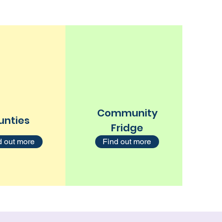
Community
unties
Fridge
d out more
Find out more