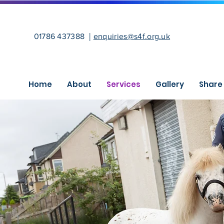
|
01786 437388
enquiries@s4f.org.uk
Home
About
Services
Gallery
Share 