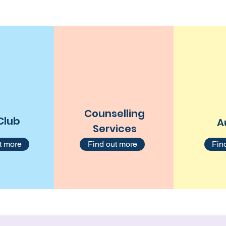
Counselling
Club
A
Services
t more
Find out more
Fin