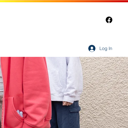
Log In