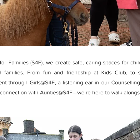
for Families (S4F), we create safe, caring spaces for chi
d families. From fun and friendship at Kids Club, to 
 through Girls@S4F, a listening ear in our Counselling
connection with Aunties@S4F—we’re here to walk alongs