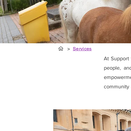
>
Services
At Support 
people, an
empowerment
community 