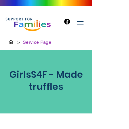
>
Service Page
GirlsS4F - Made
truffles