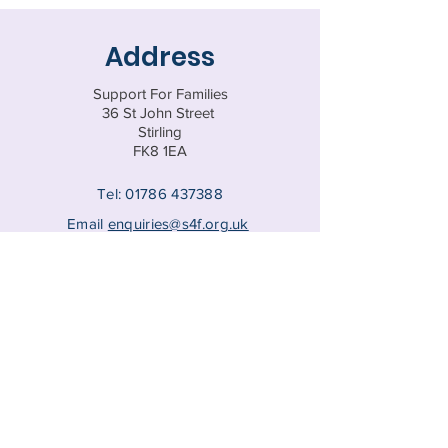
Address
Support For Families
36 St John Street
Stirling
FK8 1EA
Tel:
01786 437388
Email
enquiries@s4f.org.uk
Registered Charity SC047770
© 202
5 by Support for Families