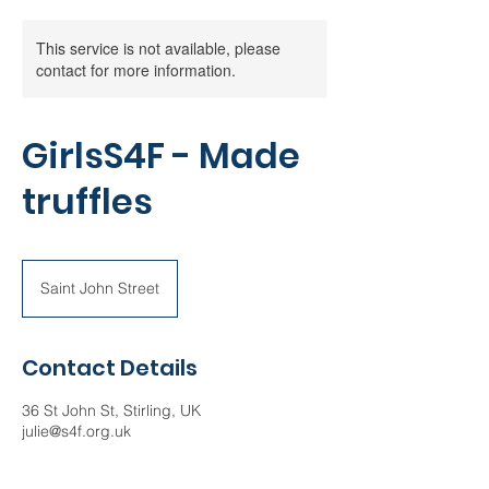
This service is not available, please
contact for more information.
GirlsS4F - Made
truffles
Saint John Street
Contact Details
36 St John St, Stirling, UK
julie@s4f.org.uk