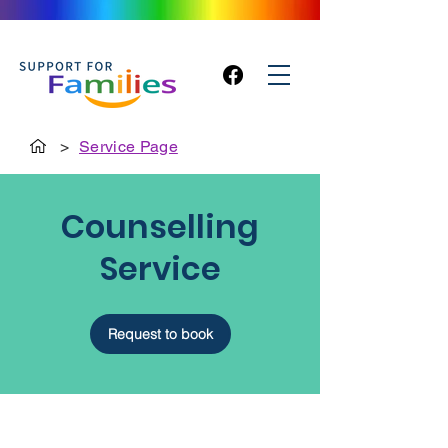
>
Service Page
Counselling
Service
Request to book