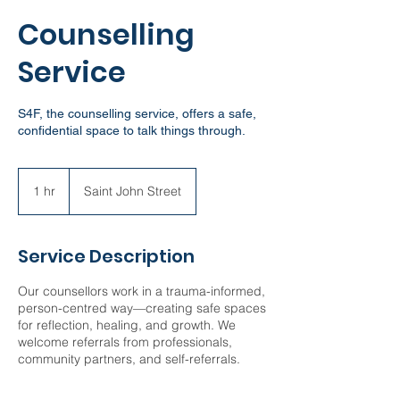
Counselling
Service
S4F, the counselling service, offers a safe,
confidential space to talk things through.
1 hr
1
Saint John Street
h
Service Description
Our counsellors work in a trauma-informed,
person-centred way—creating safe spaces
for reflection, healing, and growth. We
welcome referrals from professionals,
community partners, and self-referrals.