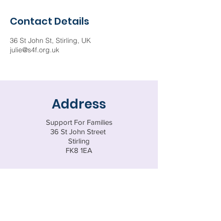
Contact Details
36 St John St, Stirling, UK
julie@s4f.org.uk
Address
Support For Families
36 St John Street
Stirling
FK8 1EA
Tel:
01786 437388
Email
enquiries@s4f.org.uk
Registered Charity SC047770
© 202
5 by Support for Families